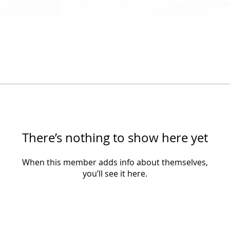
There’s nothing to show here yet
When this member adds info about themselves,
you’ll see it here.