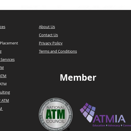
ces
About Us
Contact Us
 Placement
Privacy Policy
g
Terms and Conditions
Services
TM
Member
 ATM
 ATM
ulting
r ATM
TM