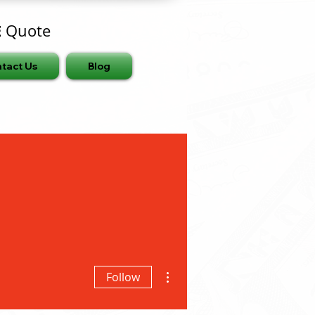
E
Quote
tact Us
Blog
More actions
Follow