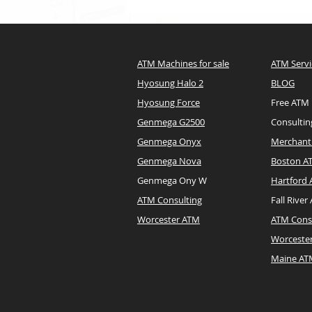
ATM Machines for sale
ATM Servi
Hyosung Halo 2
BLOG
Hyosung Force
Free ATM
Genmega G2500
Consultin
Genmega Onyx
Merchant 
Genmega Nova
Boston A
Genmega Ony W
Hartford
ATM Consulting
Fall River
Worcester ATM
ATM Cons
Worceste
Maine A