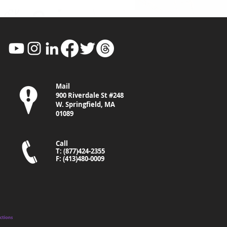
Mail
900 Riverdale St #248
W. Springfield, MA
01089
Call
T: (877)424-2355
F: (413)480-0009