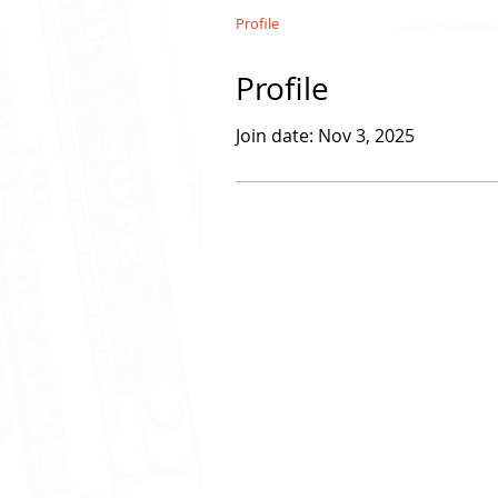
Profile
Profile
Join date: Nov 3, 2025