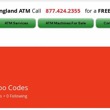
ngland ATM
877.424.2355
FRE
Call
for a
ATM Services
ATM Machines For Sale
Con
oo Codes
s
0
Following