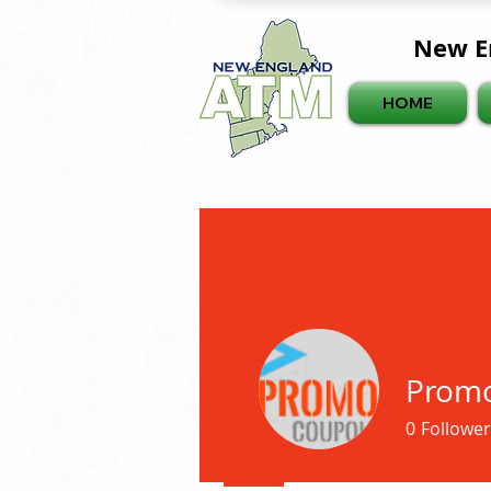
New E
HOME
Prom
0
Follower