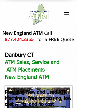
New England ATM
Call
877.424.2355
for a
FREE
Quote
Danbury CT
ATM Sales, Service and
ATM Placements
New England ATM
Providing
New and Used ATM
Machines. Free processing, low
cost ATMs, and no cost