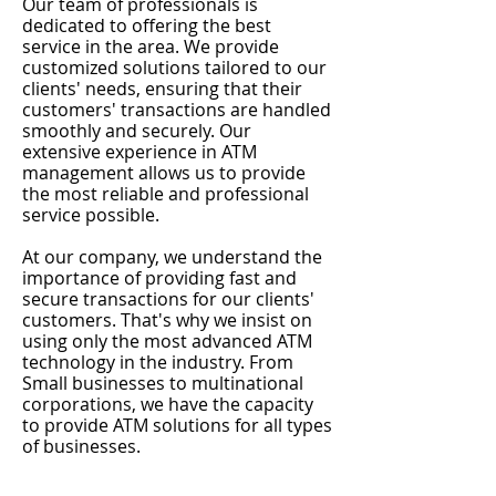
Our team of professionals is
dedicated to offering the best
service in the area. We provide
customized solutions tailored to our
clients' needs, ensuring that their
customers' transactions are handled
smoothly and securely. Our
extensive experience in ATM
management allows us to provide
the most reliable and professional
service possible.
At our company, we understand the
importance of providing fast and
secure transactions for our clients'
customers. That's why we insist on
using only the most advanced ATM
technology in the industry. From
Small businesses to multinational
corporations, we have the capacity
to provide ATM solutions for all types
of businesses.