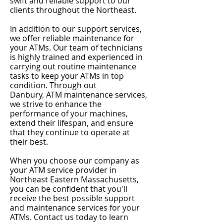
swift and reliable support to our
clients throughout the Northeast.
In addition to our support services,
we offer reliable maintenance for
your ATMs. Our team of technicians
is highly trained and experienced in
carrying out routine maintenance
tasks to keep your ATMs in top
condition. Through out
Danbury
,
ATM maintenance services,
we strive to enhance the
performance of your machines,
extend their lifespan, and ensure
that they continue to operate at
their best.
When you choose our company as
your ATM service provider in
Northeast Eastern Massachusetts,
you can be confident that you'll
receive the best possible support
and maintenance services for your
ATMs. Contact us today to learn