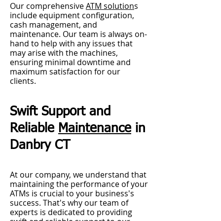
Our comprehensive
ATM solution
s
include equipment configuration,
cash management, and
maintenance. Our team is always on-
hand to help with any issues that
may arise w
ith the machines,
ensuring minimal downtime and
maximum satisfaction for our
clients.
Swift Support and
Reliable
Maintenance
in
Danbry CT
At our company, we understand that
maintaining the performance of your
ATMs is crucial to your business's
success. That's why our team of
experts is dedicated to providing