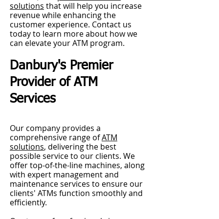
solutions
that will help you increase
revenue while enhancing the
customer experience. Contact us
today to learn more about how we
can elevate your ATM program.
Danbury's Premier
Provider of ATM
Services
Our company provides a
comprehensive range of
ATM
solutions
, delivering the best
possible service to our clients. We
offer top-of-the-line machines, along
with expert management and
maintenance services to ensure our
clients' ATMs function smoothly and
efficiently.