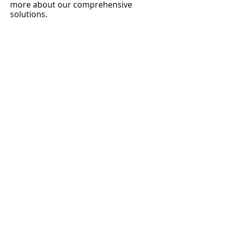
more about our comprehensive
solutions.
ATM Machines for sale
Hyosung Halo 2
Hyosung Force
Genmega G2500
Genmega Onyx
Genmega Nova
Genmega Ony W
ATM Consulting
Worcester ATM
ATM Services