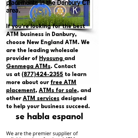
placements in the Danbury CT
area.
If you're looking for the best
ATM business in Danbury,
choose New England ATM. We
are the leading wholesale
provider of
Hyosung
and
Genmega ATMs
.
Contact
us
at
(877)424-2355
to learn
more about our
free ATM
placement
,
ATMs for sale
, and
other
ATM services
designed
to help your business succeed.
se habla espanol
We are the premier supplier
of