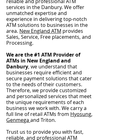
reliable and profe
ss
ional ATM
services in the Danbury
.
We offer
unmatched expertise and
experience in delivering top-notch
ATM solutions to bu
sinesses in the
area.
New E
ngland ATM
pro
vides
Sales, Service,
Free placements,
and
P
rocessing.
We are the #1 ATM Provider of
ATMs in New England and
Danbury
, we understand that
businesses require efficient an
d
secure payment solutions that cater
to the needs of their customers.
Therefore, we provide customized
and personalized services that meet
the unique requirements of each
business we work with.
We carry a
full line of retail ATMs from
Hyosung
,
Genmega
and Triton.
Trust us to provide you with fast,
reliable, and
professional ATM