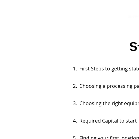
S
1. First Steps to getting sta
2. Choosing a processing p
3. Choosing the right equip
4. Required Capital to start
5. Finding your first location