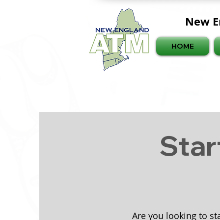
New E
HOME
Star
Are you looking to st