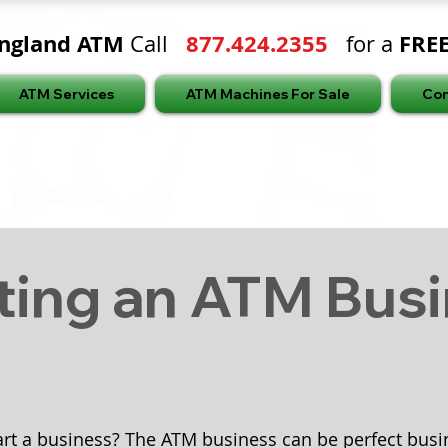
ngland ATM
877.424.2355
FRE
Call
for a
ATM Services
ATM Machines For Sale
Con
ting an ATM Bus
art a business? The ATM business can be perfect busin