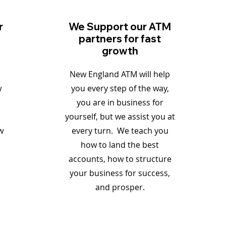
r
We Support our ATM
partners for fast
growth
New England ATM will help
w
you every step of the way,
you are in business for
yourself, but we assist you at
w
every turn. We teach you
how to land the best
accounts, how to structure
your business for success,
and prosper.