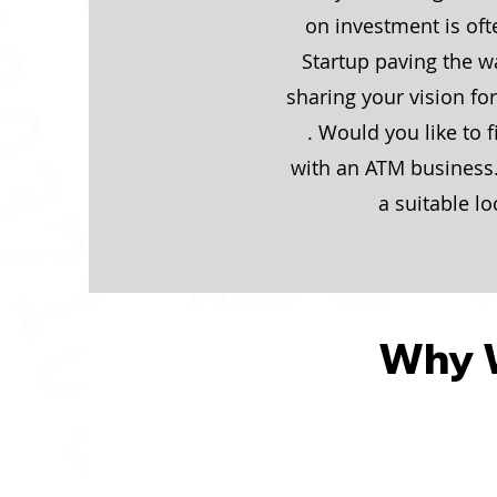
on investment is of
Startup paving the wa
sharing your vision fo
. Would you like to 
with an ATM business.
a suitable lo
Why 