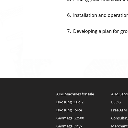
6. Installation and operatio
7. Developing a plan for gr
ATM Machines for sale
ATM Servi
Hyosung Halo 2
BLOG
Hyosung Force
Free ATM
Genmega G2500
Consultin
Genmega Onyx
Merchant 