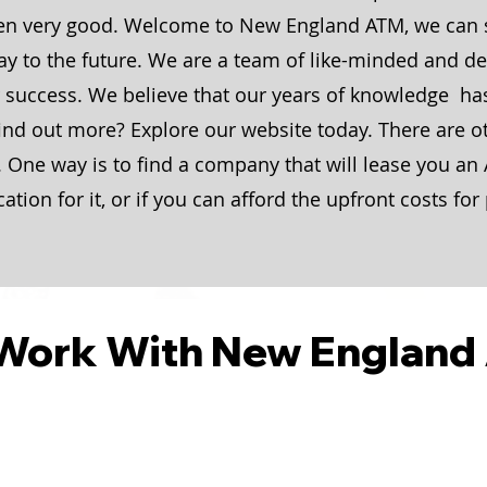
ten very good. Welcome to New England ATM, we can
y to the future. We are a team of like-minded and det
r success. We believe that our years of knowledge ha
find out more? Explore our website today. There are o
 One way is to find a company that will lease you an
cation for it, or if you can afford the upfront costs f
Work With New England