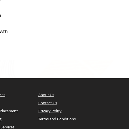
n
owth
ces
About Us
Contact Us
 Placement
Privacy Policy
g
Terms and Conditions
Services