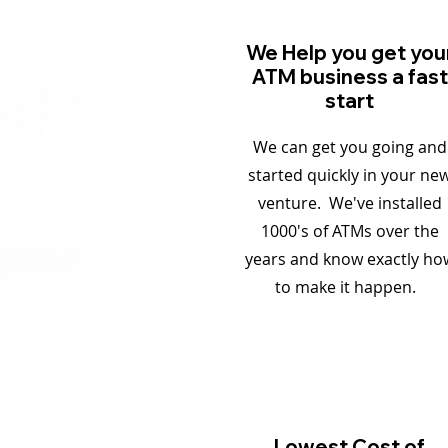
We Help you get you
ATM business a fast
start
We can get you going and
started quickly in your ne
venture. We've installed
1000's of ATMs over the
years and know exactly ho
to make it happen.
Lowest Cost of