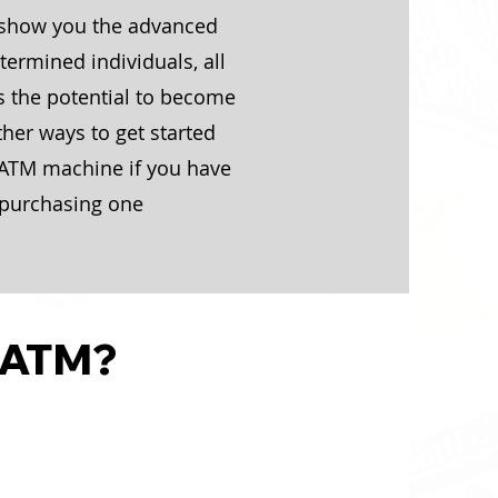
 show you the advanced
ermined individuals, all
s the potential to become
ther ways to get started
 ATM machine if you have
or purchasing one
 ATM?