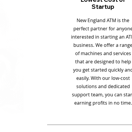
Startup
New England ATM is the
perfect partner for anyon
interested in starting an A
business. We offer a rang
of machines and services
that are designed to help
you get started quickly an
easily. With our low-cost
solutions and dedicated
support team, you can star
earning profits in no time.