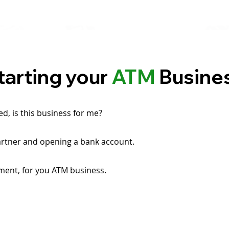
tarting your
ATM
Busine
ted, is this business for me?
artner and opening a bank account.
ment, for you ATM business.
.