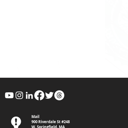
Mail
900 Riverdale St #248
W. Springfield, MA