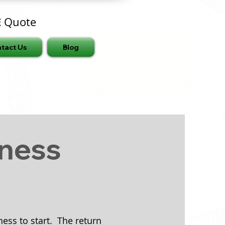
E
Quote
tact Us
Blog
iness
ess to start. The return