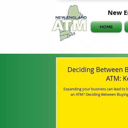
New E
HOME
Deciding Between B
ATM: K
Expanding your business can lead to b
an ATM? Deciding Between Buying 