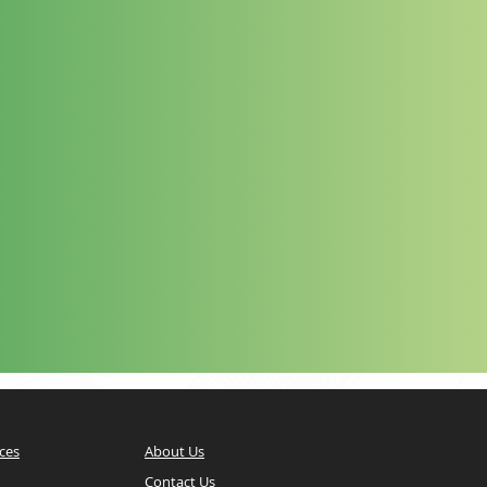
ces
About Us
Contact Us