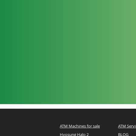
ATM Machines for sale
ATM Servi
Hyosung Halo 2
BLOG