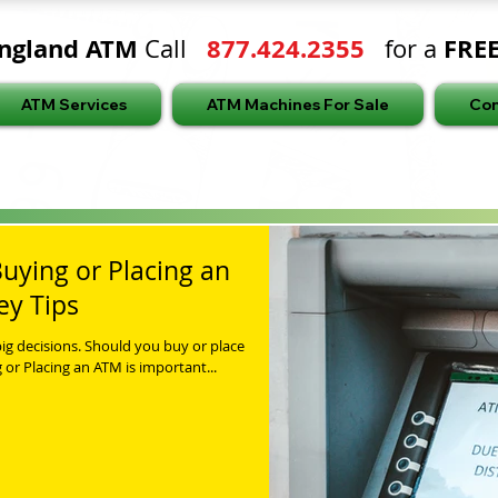
ngland ATM
877.424.2355
FRE
Call
for a
ATM Services
ATM Machines For Sale
Con
uying or Placing an
ey Tips
ig decisions. Should you buy or place
or Placing an ATM is important...