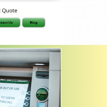
E
Quote
tact Us
Blog