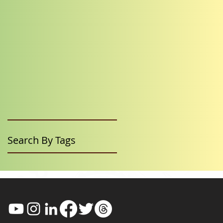
Search By Tags