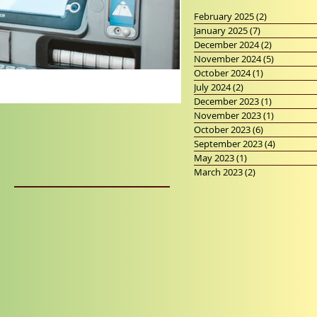
February 2025
(2)
2 posts
January 2025
(7)
7 posts
December 2024
(2)
2 posts
November 2024
(5)
5 posts
October 2024
(1)
1 post
July 2024
(2)
2 posts
December 2023
(1)
1 post
November 2023
(1)
1 post
October 2023
(6)
6 posts
September 2023
(4)
4 posts
May 2023
(1)
1 post
March 2023
(2)
2 posts